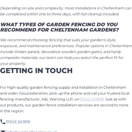
Depending on size and complexity, most installations in Cheltenham can
be completed within one to three days, with full cleanup included.
WHAT TYPES OF GARDEN FENCING DO YOU
RECOMMEND FOR CHELTENHAM GARDENS?
We recommend choosing fencing that suits your garden’s style,
exposure, and maintenance preferences. Popular options in Cheltenham
include timber panels, decorative wooden garden gates, and hardy
composite materials, our team can help you select the perfect fit for
your property.
GETTING IN TOUCH
For high-quality garden fencing supply and installation in Cheltenham
and wider Gloucestershire, pick up the phone and call your trusted local
fencing manufacturer, A&L Warning LLP, on
01242 241818
. Just as with
our products, our garden fence installation services are second to none
in the region.
01242 241818