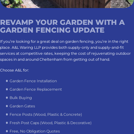
REVAMP YOUR GARDEN WITH A
GARDEN FENCING UPDATE
If you’re looking for a great deal on garden fencing, you’re in the right
place. A&L Waring LLP provides both supply-only and supply-and-fit
services at competitive rates, keeping the cost of rejuvenating outdoor
spaces in and around Cheltenham from getting out of hand.
Choose A&L for:
Garden Fence Installation
Garden Fence Replacement
Bulk Buying
Garden Gates
Fence Posts (Wood, Plastic & Concrete)
Fresh Post Caps (Wood, Plastic & Decorative)
Free, No Obligation Quotes