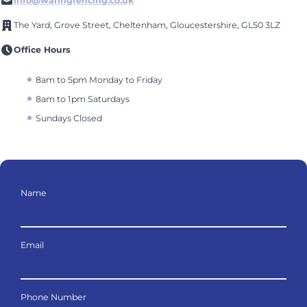
info@waringfencing.co.uk
The Yard, Grove Street, Cheltenham, Gloucestershire, GL50 3LZ
Office Hours
8am to 5pm Monday to Friday
8am to 1pm Saturdays
Sundays Closed
Name
Email
Phone Number