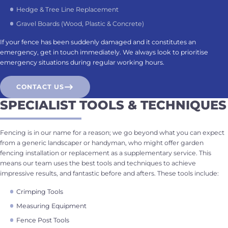
Hedge & Tree Line Replacement
Gravel Boards (Wood, Plastic & Concrete)
If your fence has been suddenly damaged and it constitutes an
emergency, get in touch immediately. We always look to prioritise
emergency situations during regular working hours.
CONTACT US
SPECIALIST TOOLS & TECHNIQUES
Fencing is in our name for a reason; we go beyond what you can expect
from a generic landscaper or handyman, who might offer garden
fencing installation or replacement as a supplementary service. This
means our team uses the best tools and techniques to achieve
impressive results, and fantastic before and afters. These tools include:
Crimping Tools
Measuring Equipment
Fence Post Tools