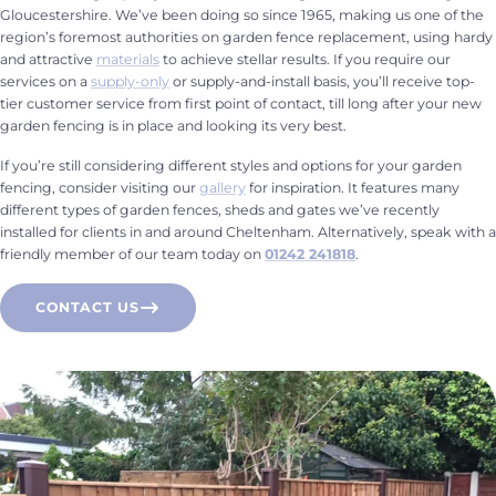
Gloucestershire. We’ve been doing so since 1965, making us one of the
region’s foremost authorities on garden fence replacement, using hardy
and attractive
materials
to achieve stellar results. If you require our
services on a
supply-only
or supply-and-install basis, you’ll receive top-
tier customer service from first point of contact, till long after your new
garden fencing is in place and looking its very best.
If you’re still considering different styles and options for your garden
fencing, consider visiting our
gallery
for inspiration. It features many
different types of garden fences, sheds and gates we’ve recently
installed for clients in and around Cheltenham. Alternatively, speak with a
friendly member of our team today on
01242 241818
.
CONTACT US