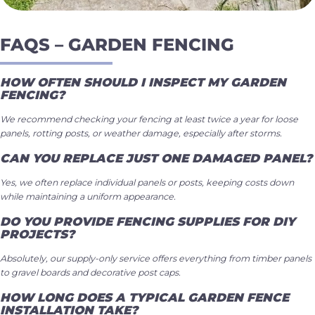
FAQS – GARDEN FENCING
HOW OFTEN SHOULD I INSPECT MY GARDEN
FENCING?
We recommend checking your fencing at least twice a year for loose
panels, rotting posts, or weather damage, especially after storms.
CAN YOU REPLACE JUST ONE DAMAGED PANEL?
Yes, we often replace individual panels or posts, keeping costs down
while maintaining a uniform appearance.
DO YOU PROVIDE FENCING SUPPLIES FOR DIY
PROJECTS?
Absolutely, our supply-only service offers everything from timber panels
to gravel boards and decorative post caps.
HOW LONG DOES A TYPICAL GARDEN FENCE
INSTALLATION TAKE?