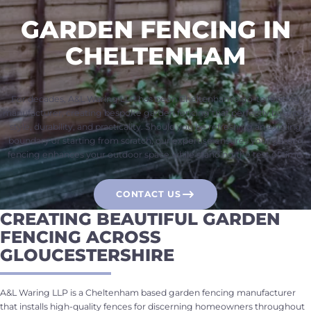
GARDEN FENCING IN
CHELTENHAM
For decades, A&L Waring LLP has been Cheltenham’s go-to fencing
manufacturer, creating bespoke garden fencing that perfectly balances
style, durability, and practicality. Should you be refreshing an existing
boundary or starting from scratch, our expertise ensures your garden
fencing enhances your outdoor space while standing the test of time.
CONTACT US
CREATING BEAUTIFUL GARDEN
FENCING ACROSS
GLOUCESTERSHIRE
A&L Waring LLP is a Cheltenham based garden fencing manufacturer
that installs high-quality fences for discerning homeowners throughout