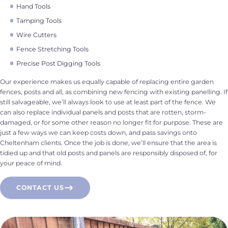
Hand Tools
Tamping Tools
Wire Cutters
Fence Stretching Tools
Precise Post Digging Tools
Our experience makes us equally capable of replacing entire garden
fences, posts and all, as combining new fencing with existing panelling. If
still salvageable, we’ll always look to use at least part of the fence. We
can also replace individual panels and posts that are rotten, storm-
damaged, or for some other reason no longer fit for purpose. These are
just a few ways we can keep costs down, and pass savings onto
Cheltenham clients. Once the job is done, we’ll ensure that the area is
tidied up and that old posts and panels are responsibly disposed of, for
your peace of mind.
CONTACT US