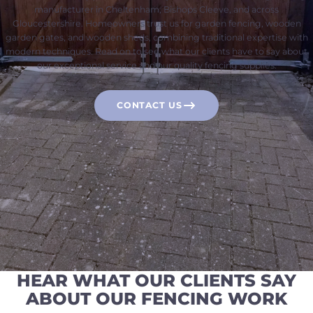
manufacturer in Cheltenham, Bishops Cleeve, and across
Gloucestershire. Homeowners trust us for garden fencing, wooden
garden gates, and wooden sheds, combining traditional expertise with
modern techniques. Read on to see what our clients have to say about
our exceptional service and our quality fencing supplies.
CONTACT US
HEAR WHAT OUR CLIENTS SAY
ABOUT OUR FENCING WORK