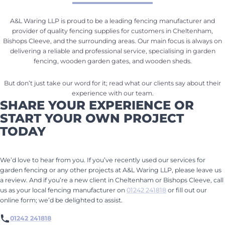
A&L Waring LLP is proud to be a leading fencing manufacturer and
provider of quality fencing supplies for customers in Cheltenham,
Bishops Cleeve, and the surrounding areas. Our main focus is always on
delivering a reliable and professional service, specialising in garden
fencing, wooden garden gates, and wooden sheds.
But don’t just take our word for it; read what our clients say about their
experience with our team.
SHARE YOUR EXPERIENCE OR
START YOUR OWN PROJECT
TODAY
We’d love to hear from you. If you’ve recently used our services for
garden fencing or any other projects at A&L Waring LLP, please leave us
a review. And if you’re a new client in Cheltenham or Bishops Cleeve, call
us as your local fencing manufacturer on
01242 241818
or fill out our
online form; we’d be delighted to assist.
01242 241818