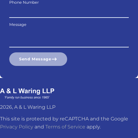
Phone Number
Message
Send Message
2026, A & L Waring LLP
This site is protected by reCAPTCHA and the Google
Privacy Policy
and
Terms of Service
apply.