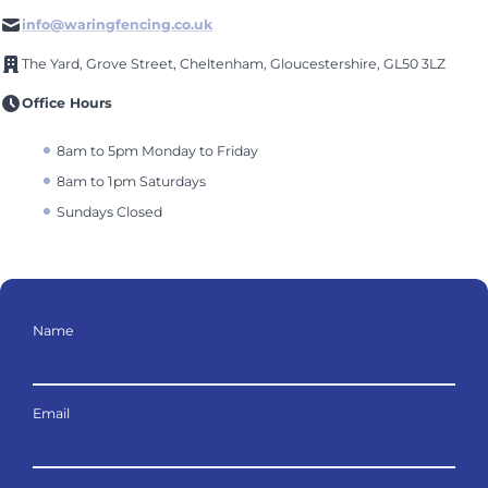
info@waringfencing.co.uk
The Yard, Grove Street, Cheltenham, Gloucestershire, GL50 3LZ
Office Hours
8am to 5pm Monday to Friday
8am to 1pm Saturdays
Sundays Closed
Name
Email