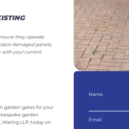
ISTING
o ensure they operate
eplace damaged panels,
 with your current
Name
en garden gates for your
r bespoke garden
Email
L Waring LLP, today on