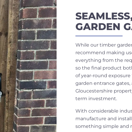
SEAMLESS
GARDEN G
While our timber garden
recommend making use of
everything from the req
so the final product bo
of year-round exposure 
garden entrance gates, 
Gloucestershire propert
term investment.
With considerable indus
manufacture and installa
something simple and mo