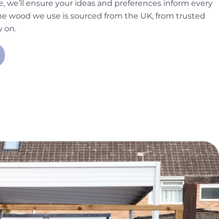
, we’ll ensure your ideas and preferences inform every
 the wood we use is sourced from the UK, from trusted
y on.