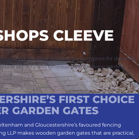
SHOPS CLEEVE
en creating bespoke wooden garden gates for decades.
ctical security and timeless style for every garden.
RSHIRE’S FIRST CHOICE
ER GARDEN GATES
heltenham and Gloucestershire’s favoured fencing
ng LLP makes wooden garden gates that are practical,