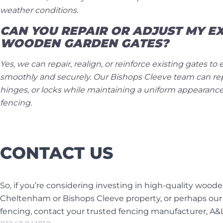
weather conditions.
CAN YOU REPAIR OR ADJUST MY EX
WOODEN GARDEN GATES?
Yes, we can repair, realign, or reinforce existing gates t
smoothly and securely. Our Bishops Cleeve team can r
hinges, or locks while maintaining a uniform appearance
fencing.
CONTACT US
So, if you’re considering investing in high-quality wood
Cheltenham or Bishops Cleeve property, or perhaps ou
fencing, contact your trusted fencing manufacturer, A&