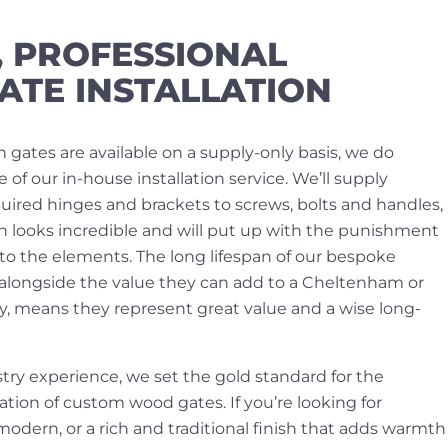
, PROFESSIONAL
ATE INSTALLATION
 gates are available on a supply-only basis, we do
 our in-house installation service. We’ll supply
uired hinges and brackets to screws, bolts and handles,
th looks incredible and will put up with the punishment
to the elements. The long lifespan of our bespoke
alongside the value they can add to a Cheltenham or
y, means they represent great value and a wise long-
try experience, we set the gold standard for the
tion of custom wood gates. If you’re looking for
dern, or a rich and traditional finish that adds warmth