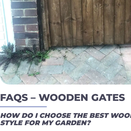
FAQS – WOODEN GATES
HOW DO I CHOOSE THE BEST WOO
STYLE FOR MY GARDEN?