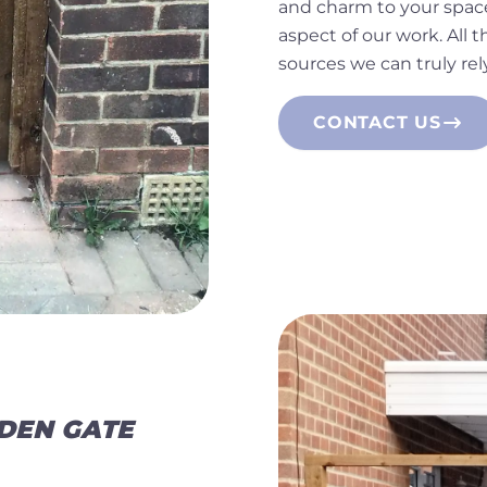
and charm to your space
aspect of our work. All
sources we can truly rel
CONTACT US
DEN GATE