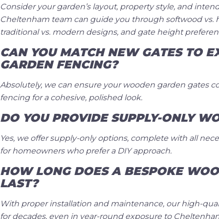
Consider your garden’s layout, property style, and inten
Cheltenham team can guide you through softwood vs. 
traditional vs. modern designs, and gate height preferen
CAN YOU MATCH NEW GATES TO EX
GARDEN FENCING?
Absolutely, we can ensure your wooden garden gates 
fencing for a cohesive, polished look.
DO YOU PROVIDE SUPPLY-ONLY W
Yes, we offer supply-only options, complete with all nece
for homeowners who prefer a DIY approach.
HOW LONG DOES A BESPOKE WOO
LAST?
With proper installation and maintenance, our high-quali
for decades, even in year-round exposure to Cheltenha