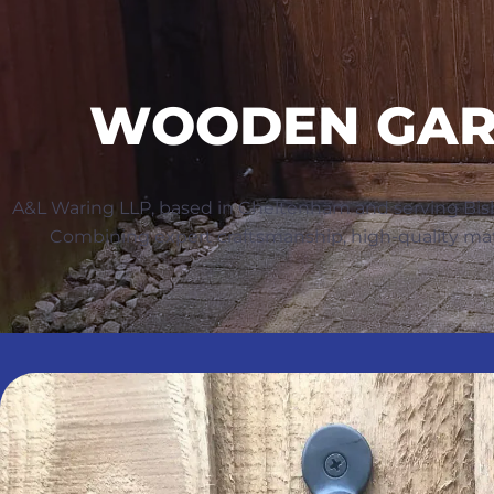
WOODEN GARD
A&L Waring LLP, based in Cheltenham and serving Bis
Combining expert craftsmanship, high-quality materi