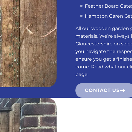
Feather Board Gate
Hampton Garen Ga
All our wooden garden 
materials. We’re always
Gloucestershire on selec
you navigate the respect
ensure you get a finish
come. Read what our cli
page.
CONTACT US