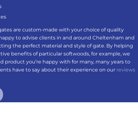
s
tes
gates are custom-made with your choice of quality
 happy to advise clients in and around Cheltenham and
ting the perfect material and style of gate. By helping
ive benefits of particular softwoods, for example, we
ed product you’re happy with for many, many years to
ents have to say about their experience on our
reviews