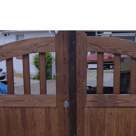
SERVICES
AREAS 