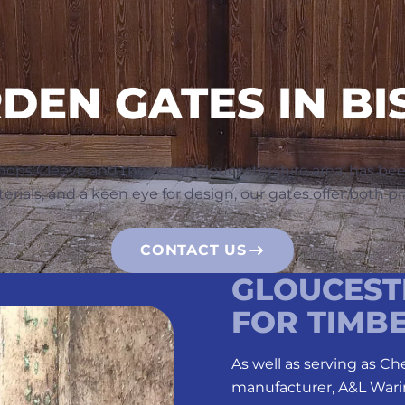
EN GATES IN BI
hops Cleeve and the wider Gloucestershire area, has be
als, and a keen eye for design, our gates offer both pra
CONTACT US
GLOUCESTE
FOR TIMB
As well as serving as C
manufacturer, A&L Wari