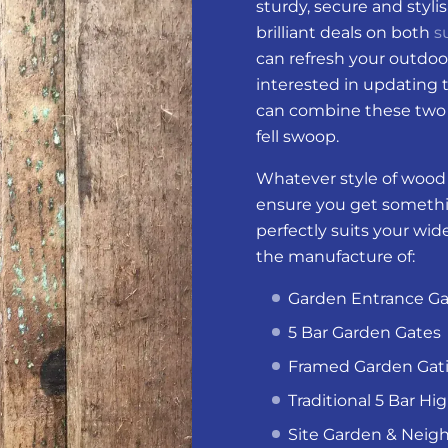
sturdy, secure and styli
brilliant deals on both
s
can refresh your outdoo
interested in updating 
can combine these two 
fell swoop.
Whatever style of wood g
ensure you get somethi
perfectly suits your wi
the manufacture of:
Garden Entrance Ga
5 Bar Garden Gates
Framed Garden Gat
Traditional 5 Bar Hi
Site Garden & Neig