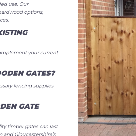
ded use. Our
hardwood options,
ces.
ISTING
complement your current
OODEN GATES?
ssary fencing supplies,
DEN GATE
ty timber gates can last
m and Gloucestershire’s