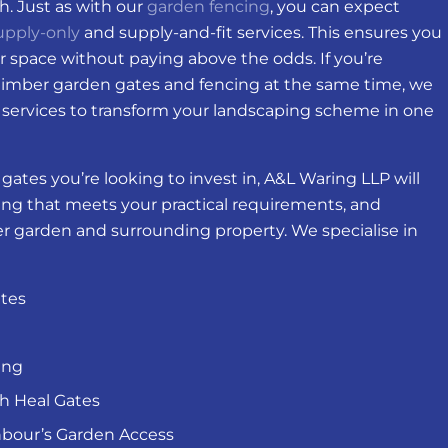
sh. Just as with our
garden fencing
, you can expect
upply-only
and supply-and-fit services. This ensures you
r space without paying above the odds. If you’re
timber garden gates and fencing at the same time, we
services to transform your landscaping scheme in one
ates you’re looking to invest in, A&L Waring LLP will
ng that meets your practical requirements, and
der garden and surrounding property. We specialise in
tes
ing
gh Heal Gates
hbour’s Garden Access